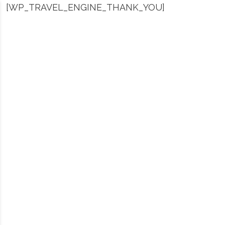
[WP_TRAVEL_ENGINE_THANK_YOU]