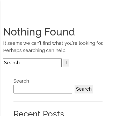
Nothing Found
It seems we can’t find what you’re looking for.
Perhaps searching can help.
Search
Search
Recent Posts