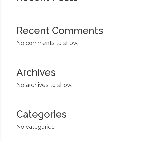
Recent Comments
No comments to show.
Archives
No archives to show.
Categories
No categories