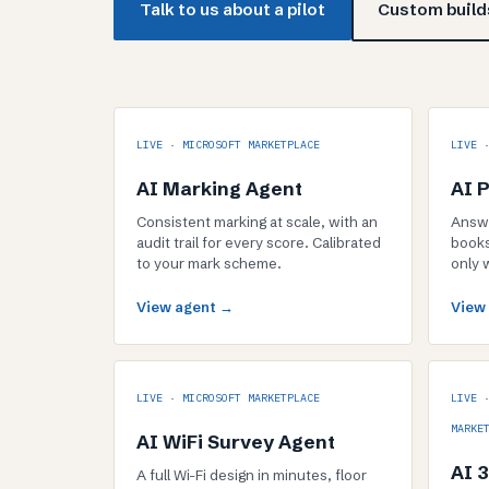
Talk to us about a pilot
Custom builds
LIVE · MICROSOFT MARKETPLACE
LIVE 
AI Marking Agent
AI 
Consistent marking at scale, with an
Answe
audit trail for every score. Calibrated
books
to your mark scheme.
only 
View agent →
View
LIVE · MICROSOFT MARKETPLACE
LIVE 
MARKE
AI WiFi Survey Agent
AI 
A full Wi-Fi design in minutes, floor