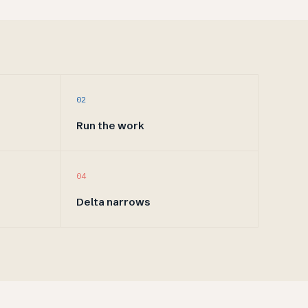
02
Run the work
04
Delta narrows