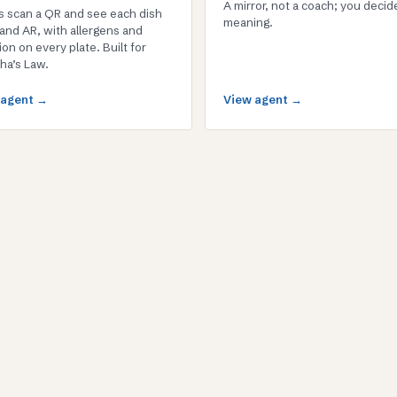
A mirror, not a coach; you decid
s scan a QR and see each dish
meaning.
 and AR, with allergens and
ion on every plate. Built for
ha’s Law.
 agent →
View agent →