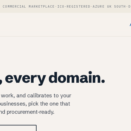
T COMMERCIAL MARKETPLACE
·
ICO-REGISTERED
·
AZURE UK SOUTH
·
D
, every domain.
 work, and calibrates to your
usinesses, pick the one that
and procurement-ready.