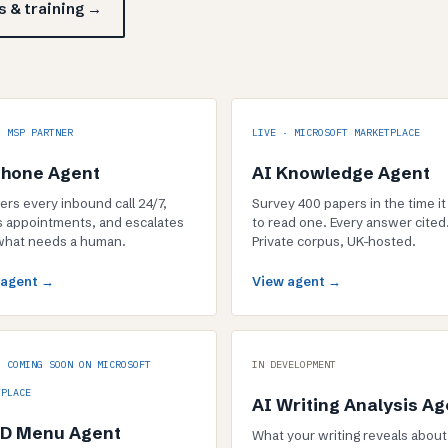
 & training →
· MSP PARTNER
LIVE · MICROSOFT MARKETPLACE
Phone Agent
AI Knowledge Agent
rs every inbound call 24/7,
Survey 400 papers in the time it
 appointments, and escalates
to read one. Every answer cited
what needs a human.
Private corpus, UK-hosted.
 agent →
View agent →
· COMING SOON ON MICROSOFT
IN DEVELOPMENT
TPLACE
AI Writing Analysis Ag
3D Menu Agent
What your writing reveals about