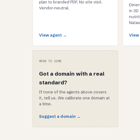
plan to branded PDF. No site visit.
Diner
Vendor-neutral.
in 3D
nutrit
Natas
View agent →
View
MORE TO COME
Got a domain with a real
standard?
If none of the agents above covers
it, tell us. We calibrate one domain at
a time.
Suggest a domain →