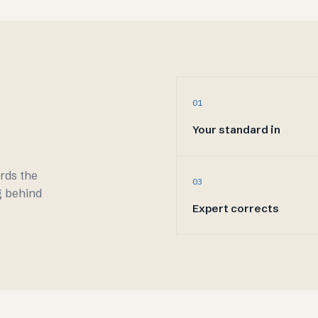
01
Your standard in
ords the
03
g behind
Expert corrects