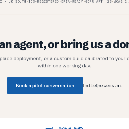
I · UK SOUTH
·
ICO-REGISTERED
·
DPIA-READY
·
GDPR ART. 28
·
WCAG 2
an agent, or bring us a d
tplace deployment, or a custom build calibrated to your 
within one working day.
Book a pilot conversation
hello@excoms.ai