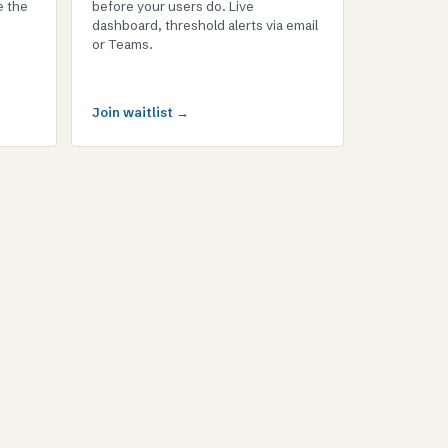
e the
before your users do. Live
dashboard, threshold alerts via email
or Teams.
Join waitlist →