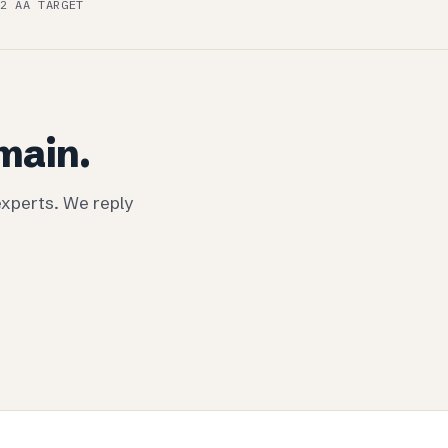
.2 AA TARGET
omain.
experts. We reply