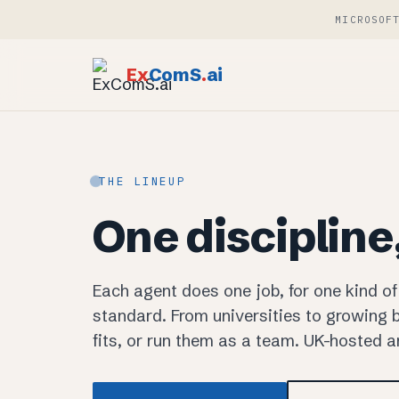
MICROSOF
Ex
ComS
.
ai
THE LINEUP
One discipline
Each agent does one job, for one kind of
standard. From universities to growing b
fits, or run them as a team. UK-hosted 