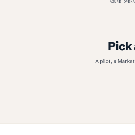
AZURE OPENA
Pick 
A pilot, a Marke