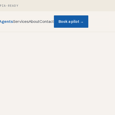
PIA-READY
Agents
Services
About
Contact
Book a pilot →