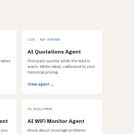
LIVE · MSP PARTNER
AI Quotations Agent
 takes
First-pass quotes while the lead is
.
warm. White-label, calibrated to your
historical pricing.
View agent →
IN DEVELOPMENT
ent
AI WiFi Monitor Agent
 you.
Know about coverage problems