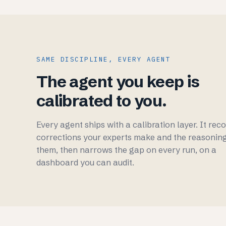
SAME DISCIPLINE, EVERY AGENT
The agent you keep is
calibrated to you.
Every agent ships with a calibration layer. It rec
corrections your experts make and the reasonin
them, then narrows the gap on every run, on a
dashboard you can audit.